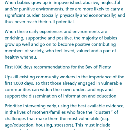
When babies grow up in impoverished, abusive, neglectful
and/or punitive environments, they are more likely to carry a
significant burden (socially, physically and economically) and
thus never reach their full potential.
When these early experiences and environments are
enriching, supportive and positive, the majority of babies
grow up well and go on to become positive contributing
members of society, who feel loved, valued and a part of
healthy whānau.
First 1000 days recommendations for the Bay of Plenty
Upskill existing community workers in the importance of the
first 1,000 days, so that those already engaged in vulnerable
communities can widen their own understandings and
support the dissemination of information and education.
Prioritise intervening early, using the best available evidence,
in the lives of mothers/families who face the “clusters” of
challenges that make them the most vulnerable (e.g.
age/education, housing, stressors). This must include