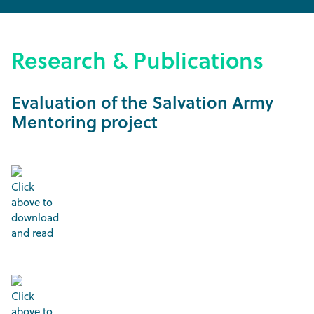
Research & Publications
Evaluation of the Salvation Army
Mentoring project
Click
above to
download
and read
Click
above to