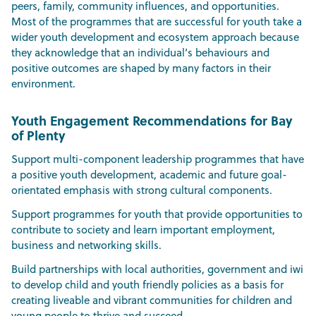
peers, family, community influences, and opportunities.
Most of the programmes that are successful for youth take a
wider youth development and ecosystem approach because
they acknowledge that an individual’s behaviours and
positive outcomes are shaped by many factors in their
environment.
Youth Engagement Recommendations for Bay
of Plenty
Support multi-component leadership programmes that have
a positive youth development, academic and future goal-
orientated emphasis with strong cultural components.
Support programmes for youth that provide opportunities to
contribute to society and learn important employment,
business and networking skills.
Build partnerships with local authorities, government and iwi
to develop child and youth friendly policies as a basis for
creating liveable and vibrant communities for children and
young people to thrive and succeed.