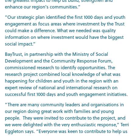
the greatest impact to help us build, strengthen and
enhance our region’s communities.”
“Our strategic plan identified the first 1000 days and youth
engagement as focus areas where investment by the Trust
could make a difference. What we needed was quality
information on where investment would have the biggest
social impact.”
BayTrust, in partnership with the Ministry of Social
Development and the Community Response Forum,
commissioned research to identify opportunities. The
research project combined local knowledge of what was
happening for children and youth in the region with an
expert review of national and international research on
successful first 1000 days and youth engagement initiatives.
“There are many community leaders and organisations in
our region doing great work with families and young
people. They were invited to contribute to the project, and
we were delighted with the very enthusiastic response,” Terri
Eggleton says. “Everyone was keen to contribute to help us