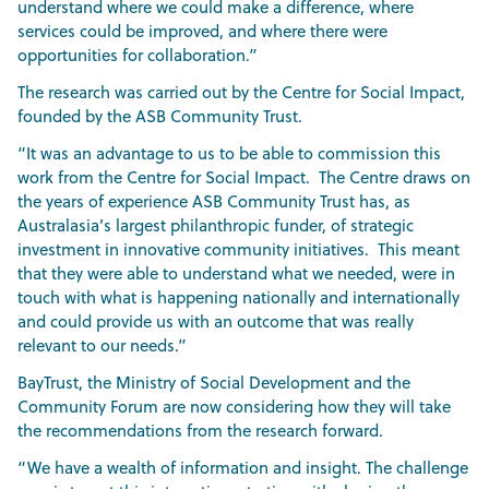
understand where we could make a difference, where
services could be improved, and where there were
opportunities for collaboration.”
The research was carried out by the Centre for Social Impact,
founded by the ASB Community Trust.
“It was an advantage to us to be able to commission this
work from the Centre for Social Impact. The Centre draws on
the years of experience ASB Community Trust has, as
Australasia’s largest philanthropic funder, of strategic
investment in innovative community initiatives. This meant
that they were able to understand what we needed, were in
touch with what is happening nationally and internationally
and could provide us with an outcome that was really
relevant to our needs.”
BayTrust, the Ministry of Social Development and the
Community Forum are now considering how they will take
the recommendations from the research forward.
“We have a wealth of information and insight. The challenge