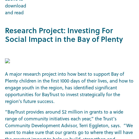
download
and read
Research Project: Investing For
Social Impact in the Bay of Plenty
A major research project into how best to support Bay of
Plenty children in the first 1000 days of their lives, and how to
engage youth in the region, has identified significant
opportunities for BayTrust to invest strategically for the
region’s future success.
“BayTrust provides around $2 million in grants to a wide
range of community initiatives each year,” the Trust’s
Community Development Advisor, Terri Eggleton, says. “We
want to make sure that our grants go to where they will have