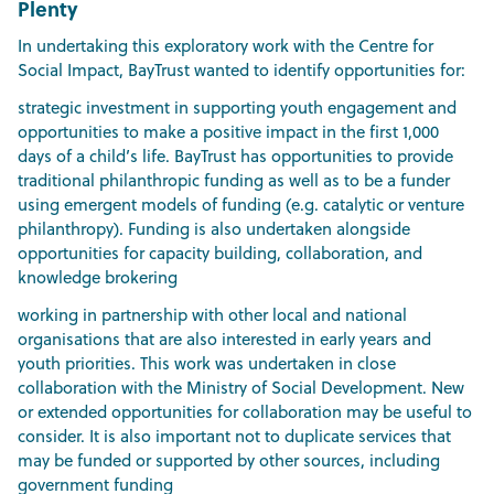
Plenty
In undertaking this exploratory work with the Centre for
Social Impact, BayTrust wanted to identify opportunities for:
strategic investment in supporting youth engagement and
opportunities to make a positive impact in the first 1,000
days of a child’s life. BayTrust has opportunities to provide
traditional philanthropic funding as well as to be a funder
using emergent models of funding (e.g. catalytic or venture
philanthropy). Funding is also undertaken alongside
opportunities for capacity building, collaboration, and
knowledge brokering
working in partnership with other local and national
organisations that are also interested in early years and
youth priorities. This work was undertaken in close
collaboration with the Ministry of Social Development. New
or extended opportunities for collaboration may be useful to
consider. It is also important not to duplicate services that
may be funded or supported by other sources, including
government funding