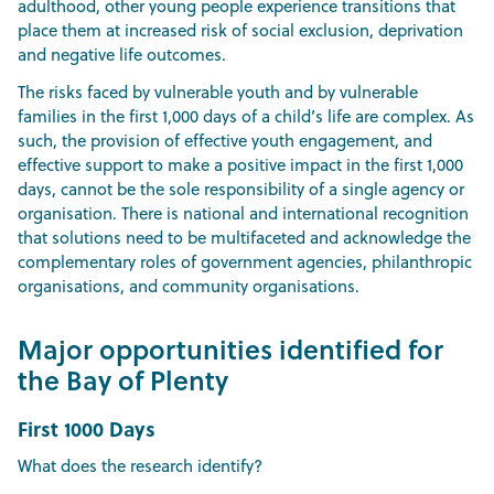
adulthood, other young people experience transitions that
place them at increased risk of social exclusion, deprivation
and negative life outcomes.
The risks faced by vulnerable youth and by vulnerable
families in the first 1,000 days of a child’s life are complex. As
such, the provision of effective youth engagement, and
effective support to make a positive impact in the first 1,000
days, cannot be the sole responsibility of a single agency or
organisation. There is national and international recognition
that solutions need to be multifaceted and acknowledge the
complementary roles of government agencies, philanthropic
organisations, and community organisations.
Major opportunities identified for
the Bay of Plenty
First 1000 Days
What does the research identify?