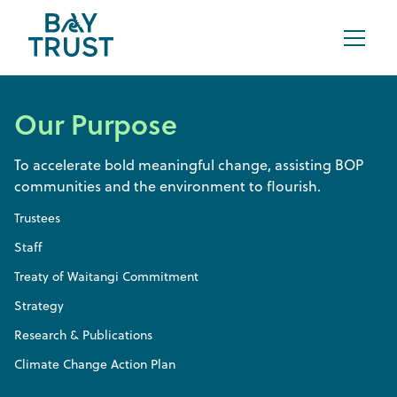
Our Purpose
To accelerate bold meaningful change, assisting BOP
communities and the environment to flourish.
Trustees
Staff
Treaty of Waitangi Commitment
Strategy
Research & Publications
Climate Change Action Plan