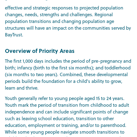
effective and strategic responses to projected population
changes, needs, strengths and challenges. Regional
population transitions and changing population age
structures will have an impact on the communities served by
BayTrust.
Overview of Priority Areas
The first 1,000 days includes the period of pre-pregnancy and
birth; infancy (birth to the first six months); and toddlerhood
(six months to two years). Combined, these developmental
periods build the foundation for a child’s ability to grow,
learn and thrive.
Youth generally refer to young people aged 15 to 24 years.
Youth mark the period of transition from childhood to adult
independence and can include significant points of change
such as leaving school education, transition to other
education, employment or training, and/or to parenthood.
While some young people navigate smooth transitions to