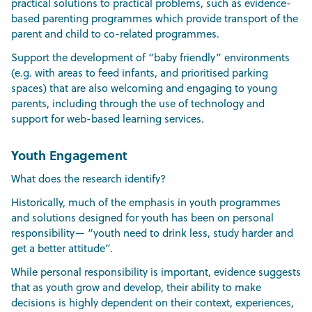
practical solutions to practical problems, such as evidence-
based parenting programmes which provide transport of the
parent and child to co-related programmes.
Support the development of “baby friendly” environments
(e.g. with areas to feed infants, and prioritised parking
spaces) that are also welcoming and engaging to young
parents, including through the use of technology and
support for web-based learning services.
Youth Engagement
What does the research identify?
Historically, much of the emphasis in youth programmes
and solutions designed for youth has been on personal
responsibility— “youth need to drink less, study harder and
get a better attitude”.
While personal responsibility is important, evidence suggests
that as youth grow and develop, their ability to make
decisions is highly dependent on their context, experiences,