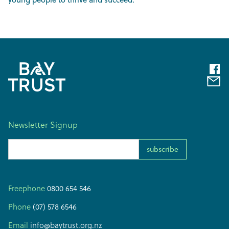
Newsletter Signup
Email Address
Freephone
0800 654 546
Phone
(07) 578 6546
Email
info@baytrust.org.nz