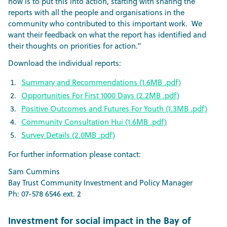
now is to put this into action, starting with sharing the
reports with all the people and organisations in the
community who contributed to this important work. We
want their feedback on what the report has identified and
their thoughts on priorities for action.”
Download the individual reports:
Summary and Recommendations (1.6MB .pdf)
Opportunities For First 1000 Days (2.2MB .pdf)
Positive Outcomes and Futures For Youth (1.3MB .pdf)
Community Consultation Hui (1.6MB .pdf)
Survey Details (2.0MB .pdf)
For further information please contact:
Sam Cummins
Bay Trust Community Investment and Policy Manager
Ph: 07-578 6546 ext. 2
Investment for social impact in the Bay of