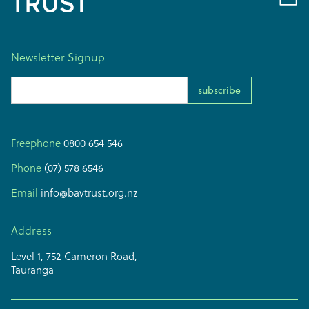
Newsletter Signup
Email Address
Freephone
0800 654 546
Phone
(07) 578 6546
Email
info@baytrust.org.nz
Address
Level 1, 752 Cameron Road,
Tauranga