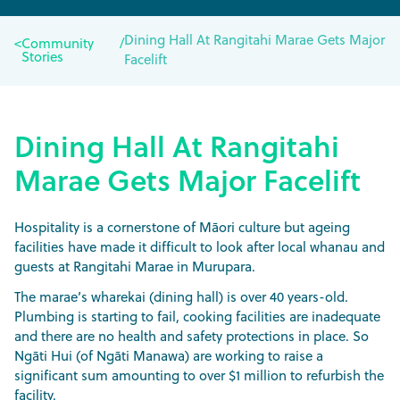
Dining Hall At Rangitahi Marae Gets Major
<
Community
/
Stories
Facelift
Dining Hall At Rangitahi
Marae Gets Major Facelift
Hospitality is a cornerstone of Māori culture but ageing
facilities have made it difficult to look after local whanau and
guests at Rangitahi Marae in Murupara.
The marae’s wharekai (dining hall) is over 40 years-old.
Plumbing is starting to fail, cooking facilities are inadequate
and there are no health and safety protections in place. So
Ngāti Hui (of Ngāti Manawa) are working to raise a
significant sum amounting to over $1 million to refurbish the
facility.