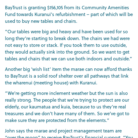
BayTrust is granting $156,105 from its Community Amenities
Fund towards Kuranui’s refurbishment – part of which will be
used to buy new tables and chairs.
“Our tables were big and heavy and have been used for so
long they’re starting to break down. The chairs we had were
not easy to store or stack. If you took them to use outside,
they would actually sink into the ground. So we want to get
tables and chairs that we can use both indoors and outside.”
Another big ‘wish list’ item the marae can now afford thanks
to BayTrust is a solid roof shelter over all pathways that link
the wharenui (meeting house) with Kuranui.
“We’re getting more inclement weather but the sun is also
really strong. The people that we’re trying to protect are our
elderly, our kaumatua and kuia, because to us they’re real
treasures and we don’t have many of them. So we’ve got to
make sure they are protected from the elements.”
John says the marae and project management team are
“over the moon” to receive BayTrust’s financial support. “You