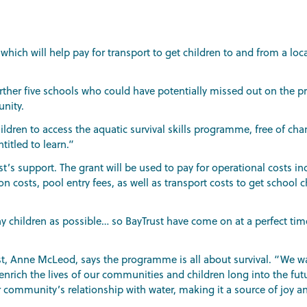
 which will help pay for transport to get children to and from a l
urther five schools who could have potentially missed out on the 
nity.
ildren to access the aquatic survival skills programme, free of char
ntitled to learn.”
ust’s support. The grant will be used to pay for operational costs i
on costs, pool entry fees, as well as transport costs to get school 
y children as possible… so BayTrust have come on at a perfect tim
ust, Anne McLeod, says the programme is all about survival. “We wa
nrich the lives of our communities and children long into the futu
ommunity’s relationship with water, making it a source of joy an