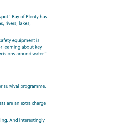
pot’. Bay of Plenty has
, rivers, lakes,
safety equipment is
or learning about key
ecisions around water.”
ter survival programme.
sts are an extra charge
ing. And interestingly