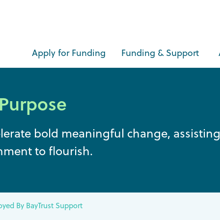
Apply for Funding
Funding & Support
 Purpose
elerate bold meaningful change, assisti
nment to flourish.
yed By BayTrust Support