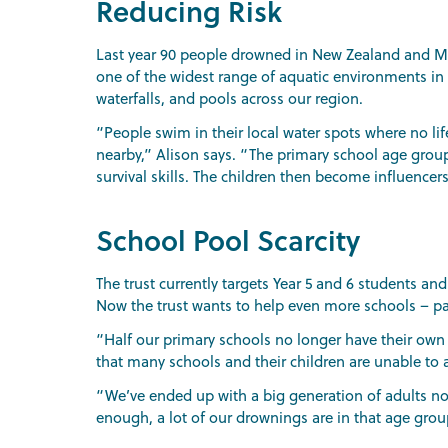
Reducing Risk
Last year 90 people drowned in New Zealand and Moun
one of the widest range of aquatic environments in th
waterfalls, and pools across our region.
“People swim in their local water spots where no li
nearby,” Alison says. “The primary school age group
survival skills. The children then become influence
School Pool Scarcity
The trust currently targets Year 5 and 6 students an
Now the trust wants to help even more schools – par
“Half our primary schools no longer have their own 
that many schools and their children are unable to a
“We’ve ended up with a big generation of adults now
enough, a lot of our drownings are in that age group