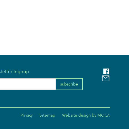
letter Signup
l Address
Privacy
Sitemap
Website design by MOCA