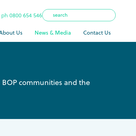
ph
0800 654 546
About Us
News & Media
Contact Us
ng BOP communities and the