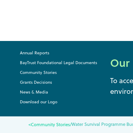
Annual Reports
Our
BayTrust Foundational Legal Documents
Community Stories
To acc
Grants Decisions
enviro
News & Media
Download our Logo
Water Survival Programme Buo
<
Community Stories
/