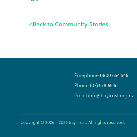
<
Back to Community Stories
Freephone
0800 654 546
Phone
(07) 578 6546
Email
info@baytrust.org.nz
Copyright © 2026 -
2026
Bay Trust. All rights reserved.