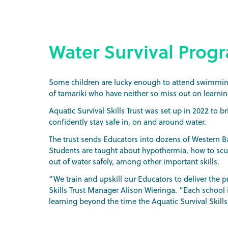
Water Survival Prog
Some children are lucky enough to attend swimming 
of tamariki who have neither so miss out on learning 
Aquatic Survival Skills Trust was set up in 2022 to b
confidently stay safe in, on and around water.
The trust sends Educators into dozens of Western Bay
Students are taught about hypothermia, how to scul
out of water safely, among other important skills.
“We train and upskill our Educators to deliver the
Skills Trust Manager Alison Wieringa. “Each school i
learning beyond the time the Aquatic Survival Skill