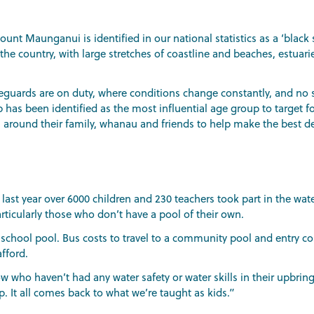
t Maunganui is identified in our national statistics as a ‘black s
e country, with large stretches of coastline and beaches, estuaries
feguards are on duty, where conditions change constantly, and no 
 has been identified as the most influential age group to target f
rs around their family, whanau and friends to help make the best d
d last year over 6000 children and 230 teachers took part in the wa
ticularly those who don’t have a pool of their own.
school pool. Bus costs to travel to a community pool and entry co
fford.
 who haven’t had any water safety or water skills in their upbring
. It all comes back to what we’re taught as kids.”