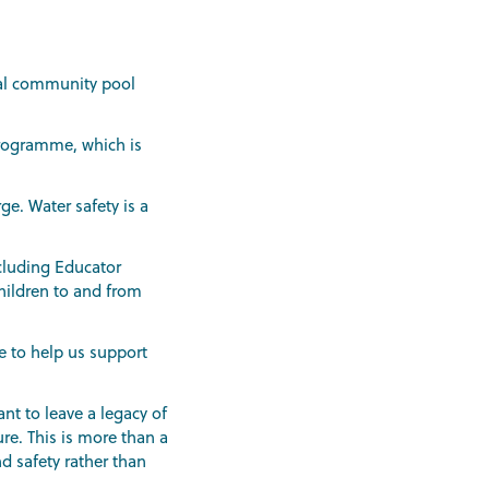
ocal community pool
programme, which is
ge. Water safety is a
ncluding Educator
children to and from
e to help us support
nt to leave a legacy of
re. This is more than a
d safety rather than