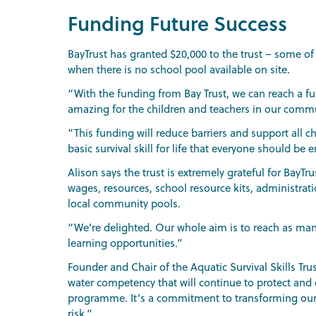
Funding Future Success
BayTrust has granted $20,000 to the trust – some of
when there is no school pool available on site.
“With the funding from Bay Trust, we can reach a f
amazing for the children and teachers in our commu
“This funding will reduce barriers and support all ch
basic survival skill for life that everyone should be e
Alison says the trust is extremely grateful for BayTr
wages, resources, school resource kits, administrati
local community pools.
“We’re delighted. Our whole aim is to reach as man
learning opportunities.”
Founder and Chair of the Aquatic Survival Skills Tr
water competency that will continue to protect and e
programme. It’s a commitment to transforming our c
risk.”