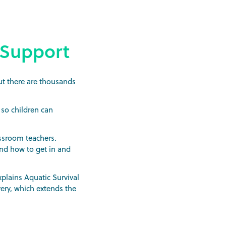
 Support
ut there are thousands
 so children can
assroom teachers.
and how to get in and
plains Aquatic Survival
very, which extends the