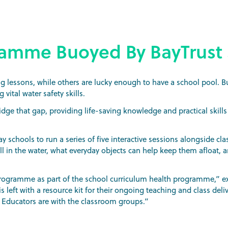
ramme Buoyed By BayTrust
lessons, while others are lucky enough to have a school pool. B
vital water safety skills.
ridge that gap, providing life-saving knowledge and practical skills
 schools to run a series of five interactive sessions alongside cl
l in the water, what everyday objects can help keep them afloat, 
 programme as part of the school curriculum health programme,” ex
s left with a resource kit for their ongoing teaching and class deli
s Educators are with the classroom groups.”