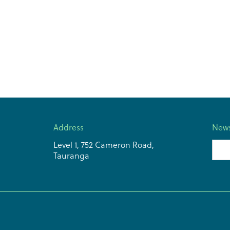
Address
News
Level 1, 752 Cameron Road,
Emai
Tauranga