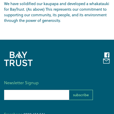
We have solidified our kaupapa and developed a whakatauki
for BayTrust. (As above) This represents our commitment to
supporting our community, its people, and its environment
through the power of generosity.
Newsletter Signup
Email Address