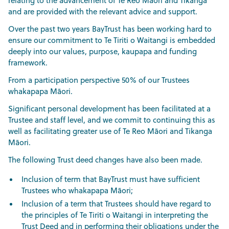
relating to the advancement of Te Reo Māori and Tikanga
and are provided with the relevant advice and support.
Over the past two years BayTrust has been working hard to
ensure our commitment to Te Tiriti o Waitangi is embedded
deeply into our values, purpose, kaupapa and funding
framework.
From a participation perspective 50% of our Trustees
whakapapa Māori.
Significant personal development has been facilitated at a
Trustee and staff level, and we commit to continuing this as
well as facilitating greater use of Te Reo Māori and Tikanga
Māori.
The following Trust deed changes have also been made.
Inclusion of term that BayTrust must have sufficient
Trustees who whakapapa Māori;
Inclusion of a term that Trustees should have regard to
the principles of Te Tiriti o Waitangi in interpreting the
Trust Deed and in performing their obligations under the