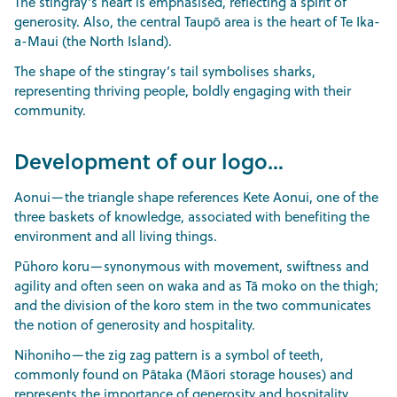
The stingray’s heart is emphasised, reflecting a spirit of
generosity. Also, the central Taupō area is the heart of Te Ika-
a-Maui (the North Island).
The shape of the stingray’s tail symbolises sharks,
representing thriving people, boldly engaging with their
community.
Development of our logo…
Aonui—the triangle shape references Kete Aonui, one of the
three baskets of knowledge, associated with benefiting the
environment and all living things.
Pūhoro koru—synonymous with movement, swiftness and
agility and often seen on waka and as Tā moko on the thigh;
and the division of the koro stem in the two communicates
the notion of generosity and hospitality.
Nihoniho—the zig zag pattern is a symbol of teeth,
commonly found on Pātaka (Māori storage houses) and
represents the importance of generosity and hospitality