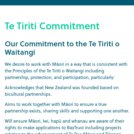
Te Tiriti Commitment
Our Commitment to the Te Tiriti o
Waitangi
We desire to work with Māori in a way that is consistent with
the Principles of the Te Tiriti o Waitangi including
partnership, protection, and participation, particularly:
Acknowledges that New Zealand was founded based on
bicultural partnerships.
Aims to work together with Māori to ensure a true
partnership exists, sharing skills and supporting one another.
Will ensure Māori, Iwi, hapū and whanau are aware of their
rights to make applications to BayTrust including projects