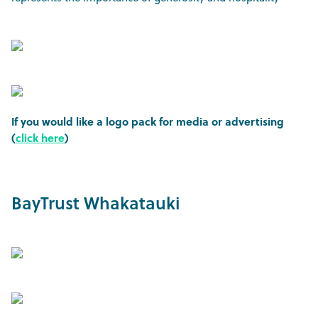
If you would like a logo pack for media or advertising
(
click here
)
BayTrust Whakatauki