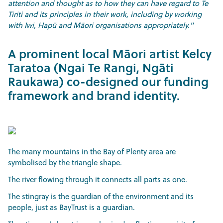
attention and thought as to how they can have regard to Te
Tiriti and its principles in their work, including by working
with Iwi, Hapū and Māori organisations appropriately."
A prominent local Māori artist Kelcy
Taratoa (Ngai Te Rangi, Ngāti
Raukawa) co-designed our funding
framework and brand identity.
The many mountains in the Bay of Plenty area are
symbolised by the triangle shape.
The river flowing through it connects all parts as one.
The stingray is the guardian of the environment and its
people, just as BayTrust is a guardian.