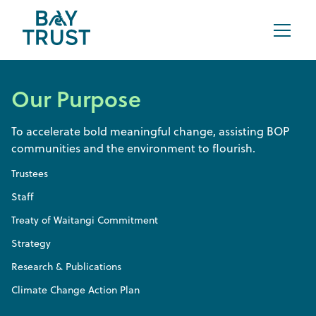
Our Purpose
To accelerate bold meaningful change, assisting BOP
communities and the environment to flourish.
Trustees
Staff
Treaty of Waitangi Commitment
Strategy
Research & Publications
Climate Change Action Plan