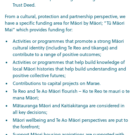
Trust Deed.
From a cultural, protection and partnership perspective, we
have a specific funding area for Māori by Māori; “Tū Māori
Mai” which provides funding for:
Activities or programmes that promote a strong Māori
cultural identity (including Te Reo and tikanga) and
contribute to a range of positive outcomes;
Activities or programmes that help build knowledge of
local Māori histories that help build understanding and
positive collective futures;
Contributions to capital projects on Marae.
Te Reo and Te Ao Māori flourish – Ko te Reo te mauri o te
mana Māori;
Mātauranga Māori and Kaitiakitanga are considered in
all key decisions;
Māori wellbeing and Te Ao Māori perspectives are put to
the forefront;
Support Māori housing aspirations are supported with