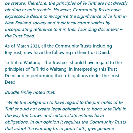
by statute. Therefore, the principles of Te Tiriti are not directly
binding or enforceable. However, Community Trusts have
expressed a desire to recognise the significance of Te Tiriti in
New Zealand society and their local communities by
incorporating reference to it in their founding document –
the Trust Deed.
As of March 2021, all the Community Trusts including
BayTrust, now have the following in their Trust Deed:
Te Tiriti o Waitangi: The Trustees should have regard to the
principles of Te Tiriti o Waitangi in interpreting this Trust
Deed and in performing their obligations under the Trust
Deed.
Buddle Finlay noted that:
"While the obligation to have regard to the principles of te
Tiriti should not create legal obligations to honour te Tiriti in
the way the Crown and certain state entities have
obligations, in our opinion it requires the Community Trusts
that adopt the wording to, in good faith, give genuine