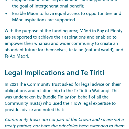
the goal of intergenerational benefit;
Enable Māori to have equal access to opportunities and
Māori aspirations are supported.
With the purpose of the funding area; Māori in Bay of Plenty
are supported to achieve their aspirations and enabled to
empower their whanau and wider community to create an
abundant future for themselves, te taiao (natural world), and
Te Ao Māori.
Legal Implications and Te Tiriti
In 2021 The Community Trust asked for legal advice on their
obligations and relationship to the Te Tiriti o Waitangi. This
was undertaken by Buddle Finlay (on behalf of all the
Community Trusts) who used their ToW legal expertise to
provide advice and noted that:
Community Trusts are not part of the Crown and so are not a
treaty partner, nor have the principles been extended to them