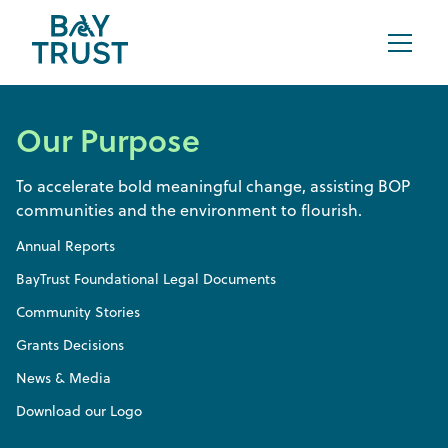
Our Purpose
To accelerate bold meaningful change, assisting BOP
communities and the environment to flourish.
Annual Reports
BayTrust Foundational Legal Documents
Community Stories
Grants Decisions
News & Media
Download our Logo