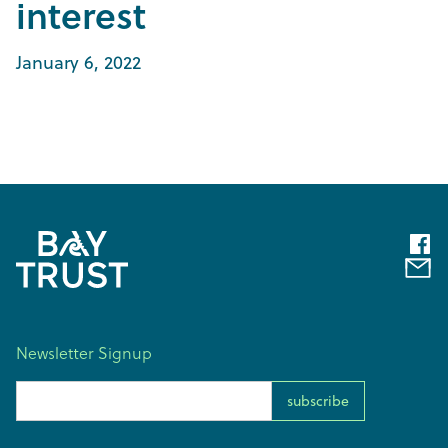
interest
January 6, 2022
Newsletter Signup
Email Address