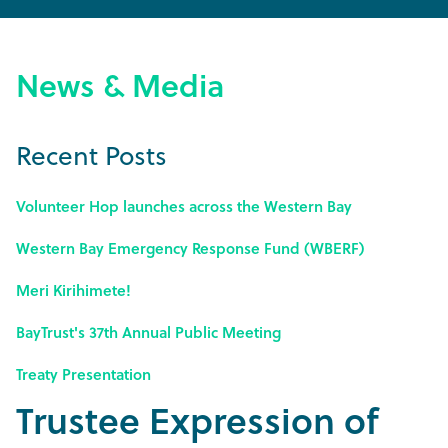
News & Media
Recent Posts
Volunteer Hop launches across the Western Bay
Western Bay Emergency Response Fund (WBERF)
Meri Kirihimete!
BayTrust's 37th Annual Public Meeting
Treaty Presentation
Trustee Expression of